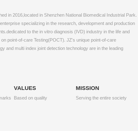
hed in 2016,located in Shenzhen National Biomedical Industrial Park.
ch enterprise specializing in the research, development and production
s.dedicated to the in vitro diagnosis (IVD) industry in the life and
g on point-of-care Testing(POCT). JZ's unique point-of-care
 and multi index joint detection technology are in the leading
VALUES
MISSION
hmarks
Based on quality
Serving the entire society