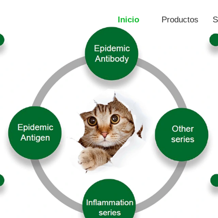
Inicio
Productos
S