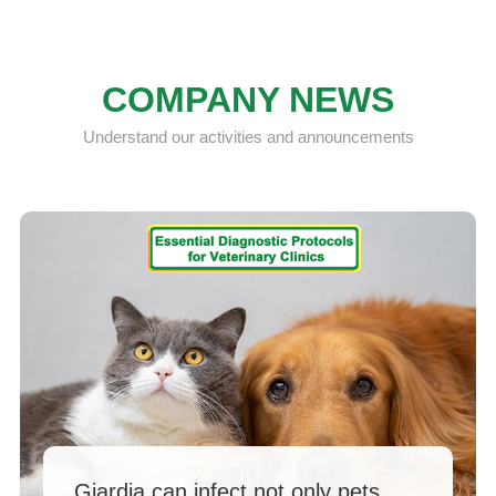
COMPANY NEWS
Understand our activities and announcements
Giardia can infect not only pets