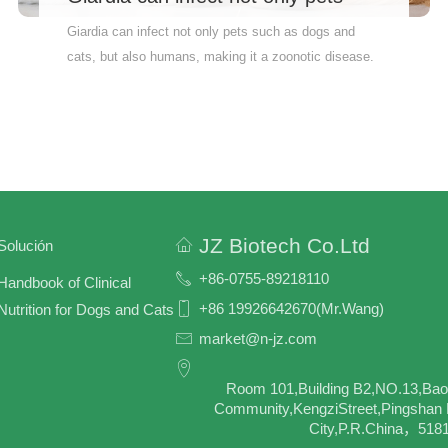
such as dogs and cats,
Giardia can infect not only pets such as dogs and
cats, but also humans, making it a zoonotic disease.
Therefore, GIA-Ag testing for pets can help prevent
cross-species transmission of the disease and ensure
public health safety. Why Wait? Order Now!
Accurately measure your pet’s health indicators.
Quick and reliable results – so you can feel at ease
fast Vet-recommended – the pros trust it Therefore,
pet owners are advised to have their pets tested
JZ Biotech Co.Ltd
Solución
regularly to ensure their pets’ health and well-being.
+86-0755-89218110
Handbook of Clinical
+86 19926642670(Mr.Wang)
Nutrition for Dogs and Cats
market@n-jz.com
Room 101,Building B2,NO.13,Bao
Community,KengziStreet,Pingshan D
City,P.R.China，518