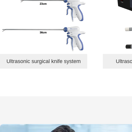
Ultrasonic surgical knife system
Ultras
head