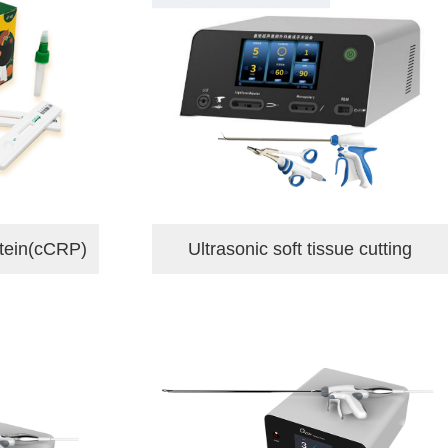
tein(cCRP)
Ultrasonic soft tissue cutting
hemostasis equipmen