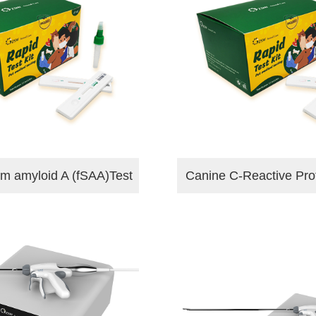
um amyloid A (fSAA)Test
Canine C-Reactive Pro
Kit
Test Kit