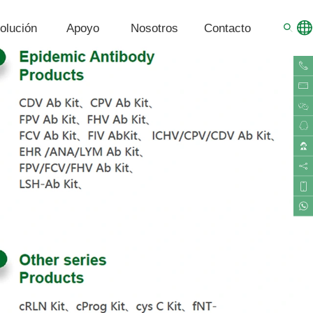
olución
Apoyo
Nosotros
Contacto
G