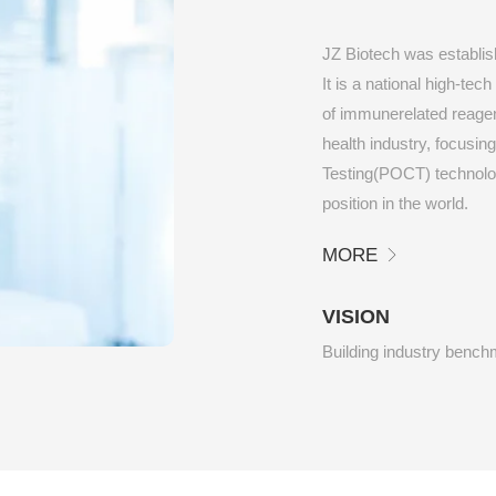
JZ Biotech was establis
It is a national high-te
of immunerelated reagent
health industry, focusin
Testing(POCT) technology
position in the world.
MORE
VISION
Building industry benc