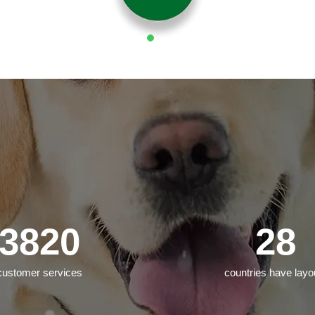
3820
28
customer services
countries have layo