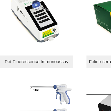
Pet Fluorescence Immunoassay
Feline ser
Analyzer