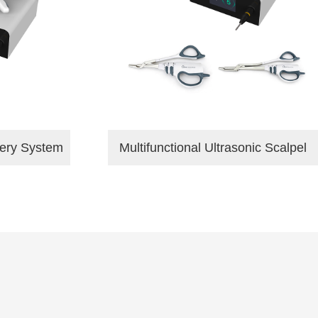
gery System
Multifunctional Ultrasonic Scalpel