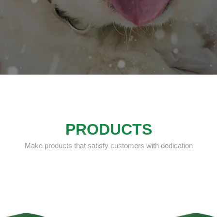
PRODUCTS
Make products that satisfy customers with dedication