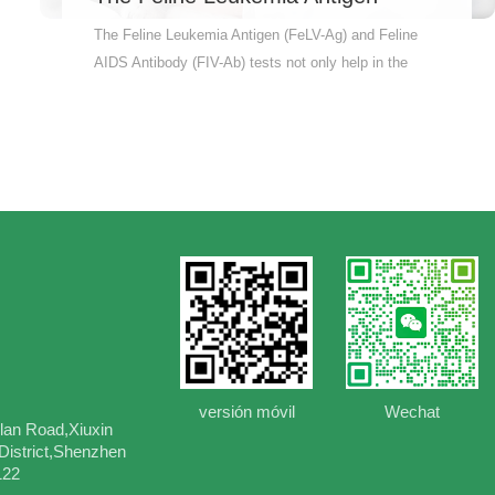
(FeLV-Ag) and Feline AIDS
The Feline Leukemia Antigen (FeLV-Ag) and Feline
Antibody (FIV-Ab) tests not only
AIDS Antibody (FIV-Ab) tests not only help in the
help in the early diagnosis and
early diagnosis and intervention of the disease, but
intervention of the disease, but
also assess the overall health of the cat and prevent
also assess the overall health of
the spread and transmission of the disease. Why
the cat and prevent the spread and
Wait? Order Now! Accurately measure antibody levels
transmission of the disease.
in cats. Quick and reliable results – so you can feel at
ease fast Vet-recommended – the pros trust it
Therefore, pet owners are advised to conduct these
two tests for their cats on a regular basis to ensure
the health and well-being of their cats.
versión móvil
Wechat
lan Road,Xiuxin
istrict,Shenzhen
122