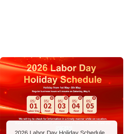
2026 Labor Day Holiday Schedule.