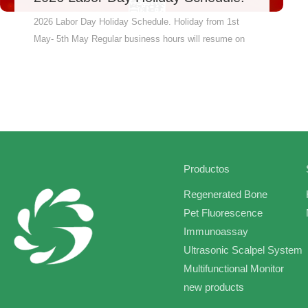
2026 Labor Day Holiday Schedule. Holiday from 1st
May- 5th May Regular business hours will resume on
6th May and work till Saturday, From production line
to shipping dock, we synchronize every step to
guarantee on-time manufacturing and on-schedule
delivery.” We will try to check for information in a
timely manner while on vacation.If you have any
urgent matters, please contact us directly by phone,
thank you!
Productos
Regenerated Bone
Pet Fluorescence
Immunoassay
Ultrasonic Scalpel System
Multifunctional Monitor
new products