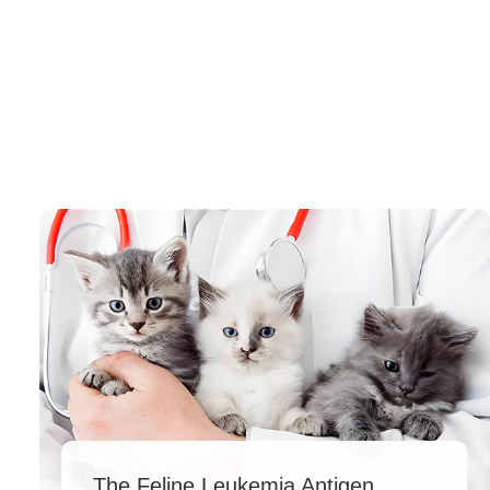
The Feline Leukemia Antigen