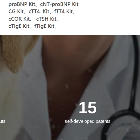
15
uts
self-developed patents