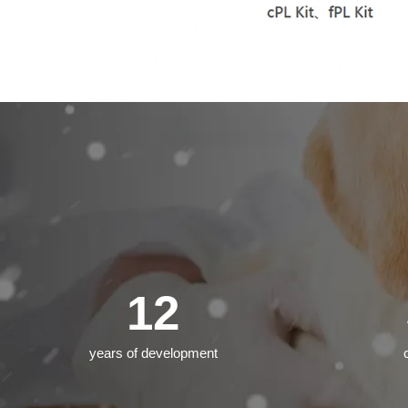
12
years of development