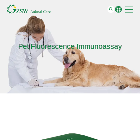
Support
GO
About
Contact
Pet Fluorescence Immunoassay