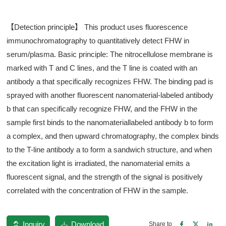
【Detection principle】 This product uses fluorescence
immunochromatography to quantitatively detect FHW in
serum/plasma. Basic principle: The nitrocellulose membrane is
marked with T and C lines, and the T line is coated with an
antibody a that specifically recognizes FHW. The binding pad is
sprayed with another fluorescent nanomaterial-labeled antibody
b that can specifically recognize FHW, and the FHW in the
sample first binds to the nanomateriallabeled antibody b to form
a complex, and then upward chromatography, the complex binds
to the T-line antibody a to form a sandwich structure, and when
the excitation light is irradiated, the nanomaterial emits a
fluorescent signal, and the strength of the signal is positively
correlated with the concentration of FHW in the sample.
Inquiry
Download
Share to