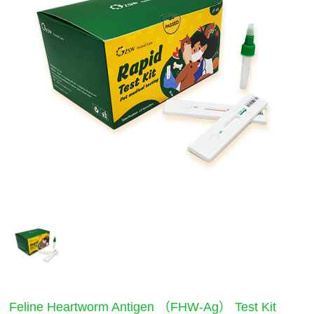
Feline Heartworm Antigen （FHW-Ag） Test Kit