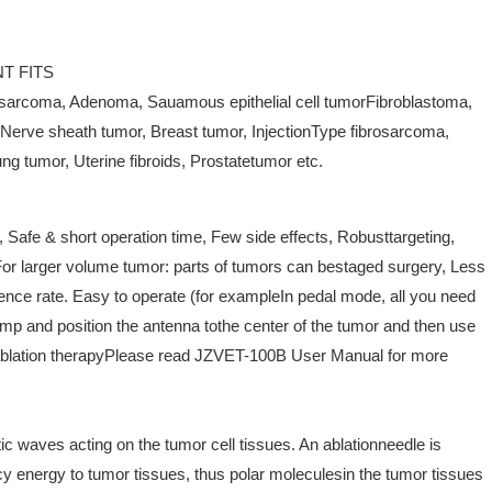
T FITS
sarcoma, Adenoma, Sauamous epithelial cell tumorFibroblastoma,
Nerve sheath tumor, Breast tumor, InjectionType fibrosarcoma,
ng tumor, Uterine fibroids, Prostatetumor etc.
, Safe & short operation time, Few side effects, Robusttargeting,
or larger volume tumor: parts of tumors can bestaged surgery, Less
ence rate. Easy to operate (for exampleIn pedal mode, all you need
pump and position the antenna tothe center of the tumor and then use
e ablation therapyPlease read JZVET-100B User Manual for more
c waves acting on the tumor cell tissues. An ablationneedle is
cy energy to tumor tissues, thus polar moleculesin the tumor tissues