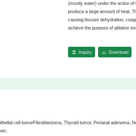
(mostly water) under the action of 
produce a large amount of heat, T
causing tissues dehydration, coagul
achieve the purpose of ablation tr
Inquiry
Download
ial cell tumorFibroblastoma, Thyroid tumor, Perianal adenoma, Ner
etc.