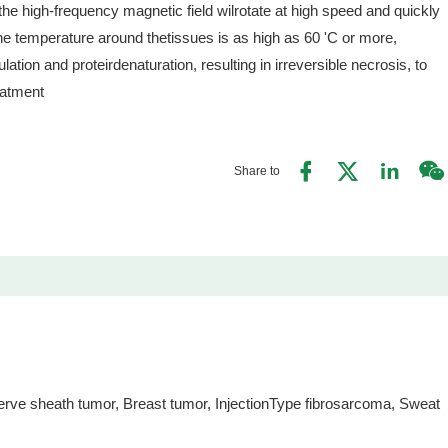
the high-frequency magnetic field wilrotate at high speed and quickly
he temperature around thetissues is as high as 60 'C or more,
ation and proteirdenaturation, resulting in irreversible necrosis, to
eatment
Share to
ve sheath tumor, Breast tumor, InjectionType fibrosarcoma, Sweat