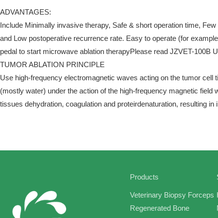
ADVANTAGES:
Include Minimally invasive therapy, Safe & short operation time, Few
and Low postoperative recurrence rate. Easy to operate (for exampleI
pedal to start microwave ablation therapyPlease read JZVET-100B Us
TUMOR ABLATION PRINCIPLE
Use high-frequency electromagnetic waves acting on the tumor cell ti
(mostly water) under the action of the high-frequency magnetic field 
tissues dehydration, coagulation and proteirdenaturation, resulting in 
Products
Veterinary Biopsy Forceps
Regenerated Bone