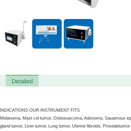
Detailed
INDICATIONS OUR INSTRUMENT FITS
Melanoma, Mast cel tumor, Osteosarcoma, Adenoma, Sauamous epithel
gland tumor, Liver tumor, Lung tumor, Uterine fibroids, Prostatetumor 