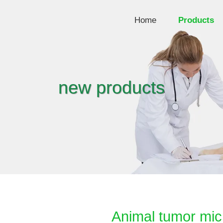
Home
Products
new products
Animal tumor mic