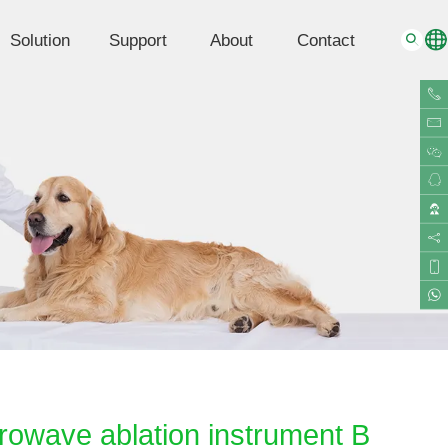
Solution
Support
About
Contact
G
rowave ablation instrument B