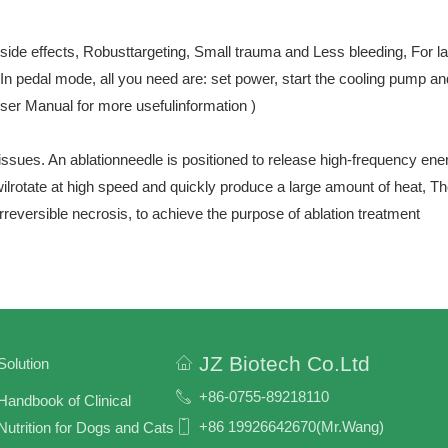
 side effects, Robusttargeting, Small trauma and Less bleeding, For 
n pedal mode, all you need are: set power, start the cooling pump and
er Manual for more usefulinformation )
ssues. An ablationneedle is positioned to release high-frequency ener
wilrotate at high speed and quickly produce a large amount of heat, T
irreversible necrosis, to achieve the purpose of ablation treatment
JZ Biotech Co.Ltd
Solution
+86-0755-89218110
Handbook of Clinical
+86 19926642670(Mr.Wang)
Nutrition for Dogs and Cats