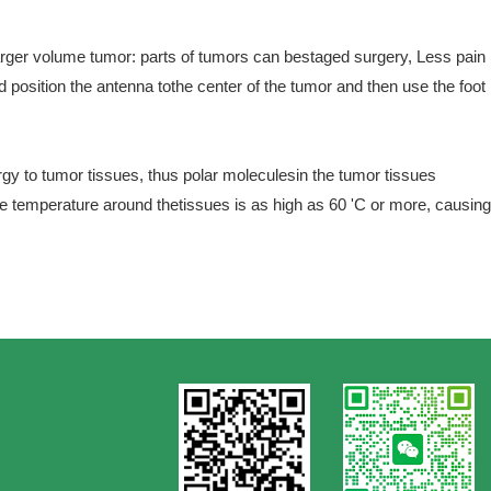
larger volume tumor: parts of tumors can bestaged surgery, Less pain
 position the antenna tothe center of the tumor and then use the foot
gy to tumor tissues, thus polar moleculesin the tumor tissues
he temperature around thetissues is as high as 60 'C or more, causing