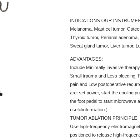
INDICATIONS OUR INSTRUMEN
Melanoma, Mast cel tumor, Osteo
Thyroid tumor, Perianal adenoma, 
Sweat gland tumor, Liver tumor, Lu
ADVANTAGES:
Include Minimally invasive therapy
Small trauma and Less bleeding, F
pain and Low postoperative recurr
are: set power, start the cooling 
the foot pedal to start microwav
usefulinformation )
TUMOR ABLATION PRINCIPLE
Use high-frequency electromagneti
positioned to release high-frequen