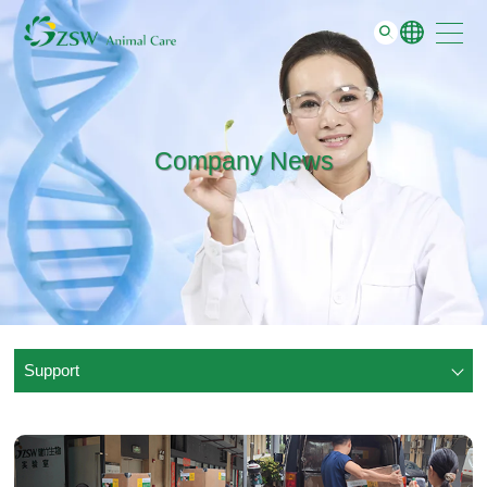
Support
GO
About
Contact
Company News
Support