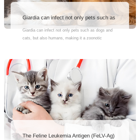
Giardia can infect not only pets such as
dogs and cats,
Giardia can infect not only pets such as dogs and
cats, but also humans, making it a zoonotic
disease. Therefore, GIA-Ag testing for pets can help
prevent cross-species transmission of the disease
and ensure public health safety. Why Wait? Order
Now! Accurately measure your pet’s health
indicators. Quick and reliable results – so you can
feel at ease fast Vet-recommended – the pros trust
it Therefore, pet owners are advised to have their
pets tested regularly to ensure their pets’ health and
well-being.
The Feline Leukemia Antigen (FeLV-Ag)