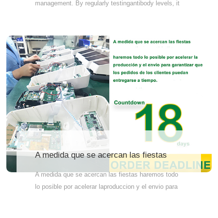
management. By regularly testingantibody levels, it
is possible to evaluate the immune effect of dogs,
prevent infectiousdiseases, optimize immunization
plans, improve pet health, and reduce
unnecessaryvaccinations. Therefore, it is
recommended to have an antibody test no less than
4 weeks after lastdose of vaccine.
A medida que se acercan las fiestas
A medida que se acercan las fiestas haremos todo
lo posible por acelerar laproduccion y el envio para
garantizar quelos pedidos de los clientes
puedanentregarse a tiempo.