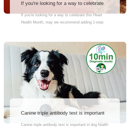
If you're looking for a way to celebrate
this Heart Health Month,
If you're looking for a way to celebrate this Heart
Health Month, may we recommend adding 1-step
Canine Heartworm (CHW) testing to your practice?
In just 10 minutes, JZ BIOTECH CHW test
indicates heartworm presence by using antigen
technology, the most specific method to find
heartworm. See for yourself how easy screening
can be!
Canine triple antibody test is important
in dog health management.
Canine triple antibody test is important in dog health