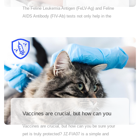
and Feline AIDS Antibody (FIV-Ab) tests
The Feline Leukemia Antigen (FeLV-Ag) and Feline
not only help in the early diagnosis and
AIDS Antibody (FIV-Ab) tests not only help in the
intervention of the disease, but also
early diagnosis and intervention of the disease, but
assess the overall health of the cat and
also assess the overall health of the cat and
prevent the spread and transmission of
prevent the spread and transmission of the disease.
the disease.
Why Wait? Order Now! Accurately measure
antibody levels in cats. Quick and reliable results –
so you can feel at ease fast Vet-recommended –
the pros trust it Therefore, pet owners are advised
to conduct these two tests for their cats on a regular
basis to ensure the health and well-being of their
cats.
Vaccines are crucial, but how can you
be sure your pet is truly protected?
Vaccines are crucial, but how can you be sure your
pet is truly protected? JZ-FIA07 is a simple and