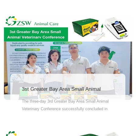
reliable blood test that assesses your pet's
immunity to core diseases such as canine
parvovirus, canine distemper, adenovirus (for dogs),
feline panleukopenia, herpesvirus, calicivirus, and
coronavirus (for cats). Whether it's after completing
the vaccination series for puppies or kittens, before
annual booster vaccinations, or when caring for
elderly or sick pets, JZ-FIA07 helps you avoid
unnecessary vaccinations while ensuring true
protection. Peace of mind Reduce vaccinations
Science-backed smart care Consult your
veterinarian about JZ-FIA07!
3st Greater Bay Area Small Animal
Veterinarv Conference
The three-day 3rd Greater Bay Area Small Animal
Veterinary Conference successfully concluded in
Guangzhou on March 27.Although the conference
has come to a close, our journey continues. The
insights and achievements gained at the event will