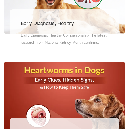
Early Diagnosis, Healthy
Companionship
Early Diagnosis, Healthy Companionship The latest
research from National Kidney Month confirms:
Early diagnosis of chronic kidney disease (CKD) is
a crucial step in altering the disease trajectory.
When the disease is still progressing silently, timely
testing can hit the brakes. Research clearly shows:
early detection and intervention not only effectively
slow kidney disease progression but also
significantly extend your pet's lifespan. Don't wait
for symptoms to sound the alarm. A simple checkup
could be the start of several more years of
companionship.