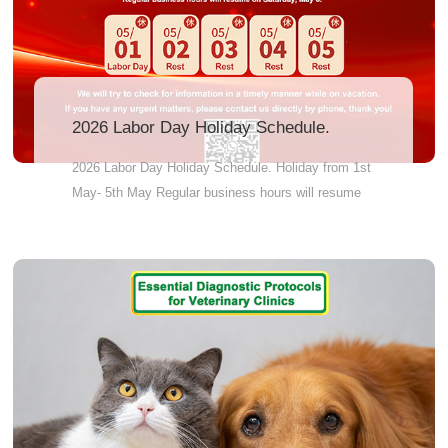
2026 Labor Day Holiday Schedule.
2026 Labor Day Holiday Schedule. Holiday from 1st
May- 5th May Regular business hours will resume
on 6th May and work till Saturday, From production
line to shipping dock, we synchronize every step to
guarantee on-time manufacturing and on-schedule
delivery.” We will try to check for information in a
timely manner while on vacation.If you have any
urgent matters, please contact us directly by phone,
thank you!