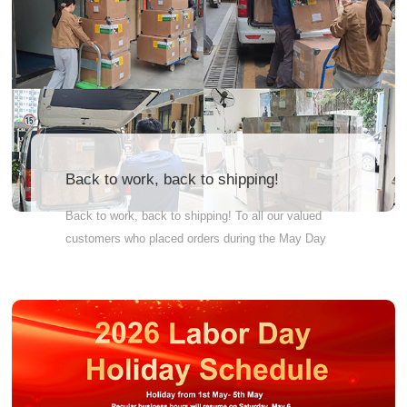
Back to work, back to shipping!
Back to work, back to shipping! To all our valued
customers who placed orders during the May Day
holiday: we haven't forgotten you. Your parcels are
now being shipped in batches and will be on their
way to you soon. Thank you for trusting us. We
appreciate your understanding as we work through
the holiday backlog. Happy unboxing in advance!