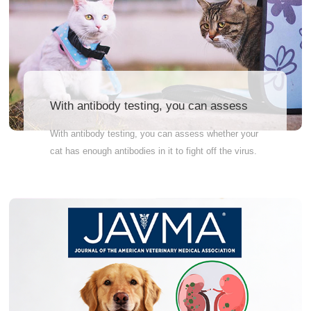
Link to register for the
exhibition:https://bac.scvm.cn/activity/3
With antibody testing, you can assess
whether your cat has enough antibodies
With antibody testing, you can assess whether your
in it to fight off the virus.
cat has enough antibodies in it to fight off the virus.
If antibody levels are insufficient, vaccination may
not have been successful or the cat is not strong
enough to fight the viral infection, and a
supplemental vaccine or other precautions may be
required. Why Wait? Order Now! Accurately detect
antibody levels before and after vaccination. Quick
and reliable results – so you can feel at ease fast
Vet-recommended – the pros trust it